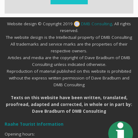
Website design © Copyright 2019
DMB Consulting
. All rights
reserved.
The website design is the Intellectual property of DMB Consulting
All trademarks and service marks are the properties of their
respective owners.
Articles and media are the copyright of Dave Bradburn of DMB
Consulting unless indicated otherwise.
Reproduction of material published on this website is prohibited
without the express written permission of Dave Bradburn and
DMB Consulting
Texts on this website have been written, translated,
proofread, adapted and corrected, in whole or in part by:
Dave Bradburn of DMB Consulting
Raahe Tourist Information
Opening hours: