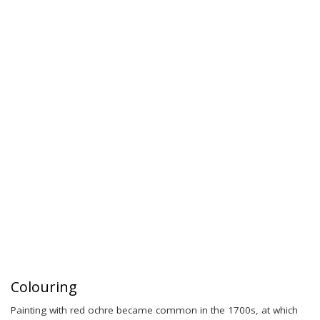
Colouring
Painting with red ochre became common in the 1700s, at which