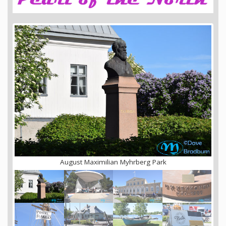
August Maximilian Myhrberg Park