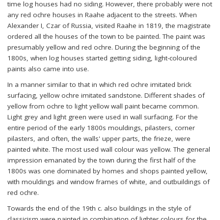
time log houses had no siding. However, there probably were not
any red ochre houses in Raahe adjacent to the streets. When
Alexander I, Czar of Russia, visited Raahe in 1819, the magistrate
ordered all the houses of the town to be painted. The paint was
presumably yellow and red ochre. During the beginning of the
1800s, when log houses started getting siding, light-coloured
paints also came into use.
In a manner similar to that in which red ochre imitated brick
surfacing, yellow ochre imitated sandstone. Different shades of
yellow from ochre to light yellow wall paint became common.
Light grey and light green were used in wall surfacing. For the
entire period of the early 1800s mouldings, pilasters, corner
pilasters, and often, the walls' upper parts, the frieze, were
painted white. The most used wall colour was yellow. The general
impression emanated by the town during the first half of the
1800s was one dominated by homes and shops painted yellow,
with mouldings and window frames of white, and outbuildings of
red ochre.
Towards the end of the 19th c. also buildings in the style of
classicism were painted in combination of lighter colours for the