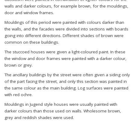
walls and darker colours, for example brown, for the mouldings,
door and window frames.
Mouldings of this period were painted with colours darker than
the walls, and the facades were divided into sections with boards
going into different directions. Different shades of brown were
common on these buildings.
The stuccoed houses were given a light-coloured paint. In these
the window and door frames were painted with a darker colour,
brown or grey.
The ancillary buildings by the street were often given a siding only
of the part facing the street, and only this section was painted in
the same colour as the main building. Log surfaces were painted
with red ochre.
Mouldings in Jugend style houses were usually painted with
darker colours than those used on walls. Wholesome brown,
grey and reddish shades were used.