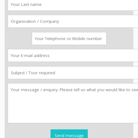
Last
name
Organisation
Telephone
Email
Subject
Message