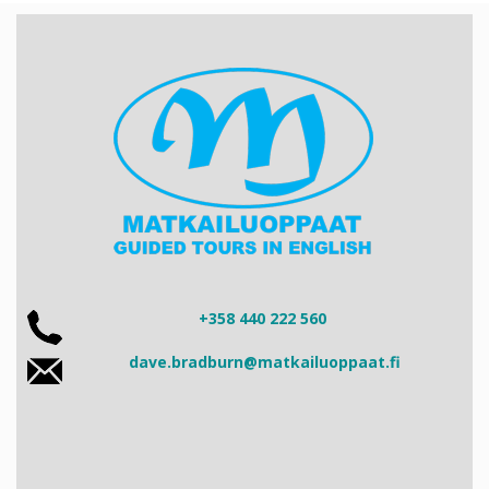
+358 440 222 560
dave.bradburn@matkailuoppaat.fi