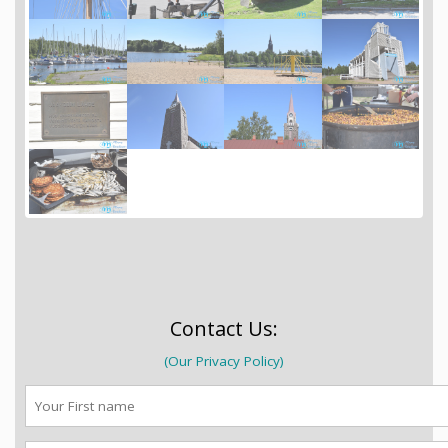
Contact Us:
(Our Privacy Policy)
First
name