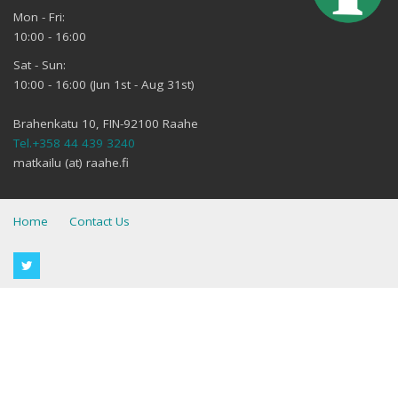
Mon - Fri:
10:00 - 16:00
Sat - Sun:
10:00 - 16:00 (Jun 1st - Aug 31st)
Brahenkatu 10, FIN-92100 Raahe
Tel.+358 44 439 3240
matkailu (at) raahe.fi
Home
Contact Us